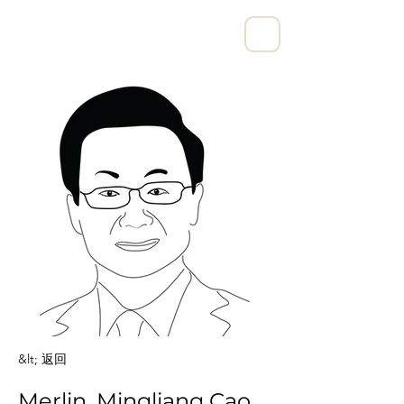
宁波亨励数字科技有限公司
&lt; 返回
Merlin, Mingliang Cao