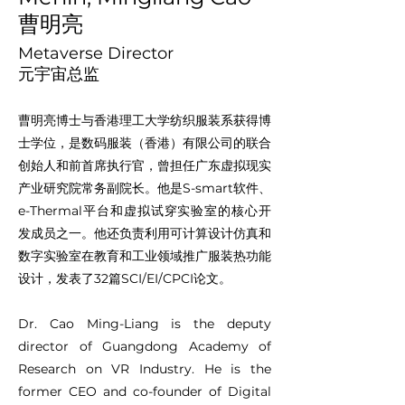
曹明亮
Metaverse Director
元宇宙总监
曹明亮博士与香港理工大学纺织服装系获得博
士学位，是数码服装（香港）有限公司的联合
创始人和前首席执行官，曾担任广东虚拟现实
产业研究院常务副院长。他是S-smart软件、
e-Thermal平台和虚拟试穿实验室的核心开
发成员之一。他还负责利用可计算设计仿真和
数字实验室在教育和工业领域推广服装热功能
设计，发表了32篇SCI/EI/CPCI论文。
Dr. Cao Ming-Liang is the deputy
director of Guangdong Academy of
Research on VR Industry. He is the
former CEO and co-founder of Digital