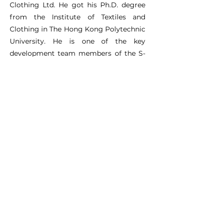
Clothing Ltd. He got his Ph.D. degree
from the Institute of Textiles and
Clothing in The Hong Kong Polytechnic
University. He is one of the key
development team members of the S-
smart software, e-Thermal platform
and digital wear trial laboratory. He is
also in charge of the knowledge
transformation of clothing thermal
functional design by using
computational design simulation and
digital laboratory for both education
and industry worldwide. He has
published 32 SCI/EI/CPCI papers.
DC Website