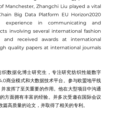
of Manchester, Zhangchi Liu played a vital
y Chain Big Data Platform EU Horizon2020
ve experience in communicating and
cts involving several international fashion
d and received awards at international
h quality papers at international journals
纺织数据化博士研究生，专注研究纺织性能数字
4.0商业模式和大数据技术平台。参与欧盟地平线
台，并发挥了至关重要的作用。他在大型项目中沟通
的方面拥有丰富的经验。并多次受邀在国际会议
数篇高质量的论文，并取得了相关的专利。