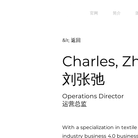
官网
简介
&lt; 返回
Charles, Z
刘张弛
Operations Director
运营总监
With a specialization in textile
industry business 4.0 busines