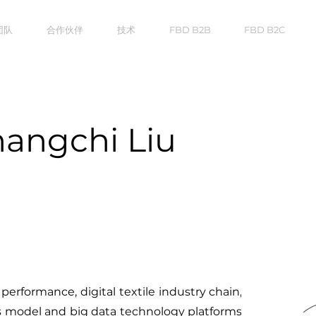
团队
合作伙伴
技术
FBD B2B
FBD B2C
hangchi Liu
 performance, digital textile industry chain,
s model and big data technology platforms