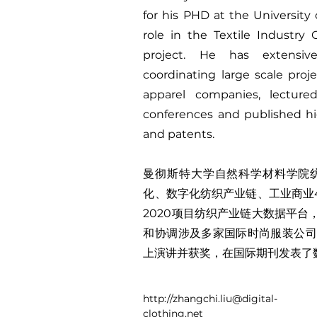
for his PHD at the University 
role in the Textile Industr
project. He has extensi
coordinating large scale proje
apparel companies, lecture
conferences and published hig
and patents.
曼彻斯特大学自然科学材料学院
化、数字化纺织产业链、工业商业
2020项目纺织产业链大数据平
和协调涉及多家国际时尚服装公司
上演讲并获奖，在国际期刊发表了
http://
zhangchi.liu@digital-
clothing.net