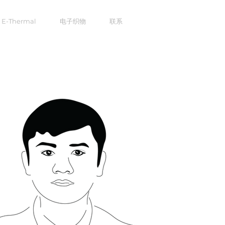
E-Thermal
电子织物
联系