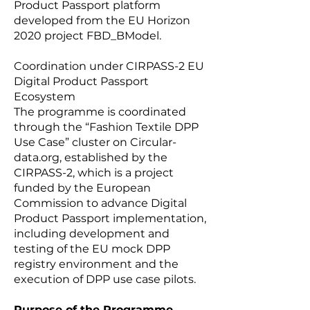
Product Passport platform
developed from the EU Horizon
2020 project FBD_BModel.
Coordination under CIRPASS-2 EU
Digital Product Passport
Ecosystem
The programme is coordinated
through the “Fashion Textile DPP
Use Case” cluster on Circular-
data.org, established by the
CIRPASS-2, which is a project
funded by the European
Commission to advance Digital
Product Passport implementation,
including development and
testing of the EU mock DPP
registry environment and the
execution of DPP use case pilots.
Purpose of the Programme