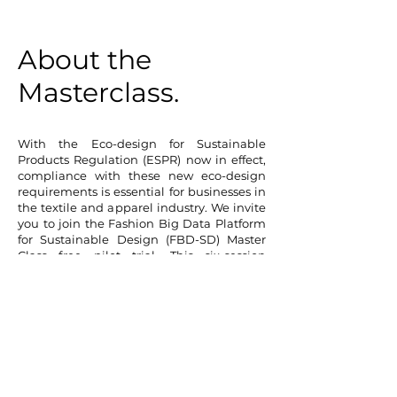
About the
Masterclass.
With the Eco-design for Sustainable
Products Regulation (ESPR) now in effect,
compliance with these new eco-design
requirements is essential for businesses in
the textile and apparel industry. We invite
you to join the Fashion Big Data Platform
for Sustainable Design (FBD-SD) Master
Class free pilot trial. This six-session
program provides an early opportunity to
understand how your business can meet
these regulatory demands.
Supported by
InnovateUK
as a
Creative
Catalyst Grant
award winner, this Master
Class will equip your team with cutting-
edge knowledge and practical skills for