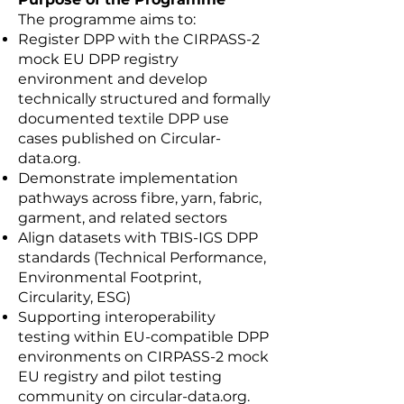
The programme aims to:
Register DPP with the CIRPASS-2
mock EU DPP registry
environment and develop
technically structured and formally
documented textile DPP use
cases published on Circular-
data.org.
Demonstrate implementation
pathways across fibre, yarn, fabric,
garment, and related sectors
Align datasets with TBIS-IGS DPP
standards (Technical Performance,
Environmental Footprint,
Circularity, ESG)
Supporting interoperability
testing within EU-compatible DPP
environments on CIRPASS-2 mock
EU registry and pilot testing
community on circular-data.org.