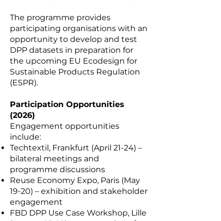
The programme provides
participating organisations with an
opportunity to develop and test
DPP datasets in preparation for
the upcoming EU Ecodesign for
Sustainable Products Regulation
(ESPR).
Participation Opportunities
(2026)
Engagement opportunities
include:
Techtextil, Frankfurt (April 21-24) –
bilateral meetings and
programme discussions
Reuse Economy Expo, Paris (May
19-20) – exhibition and stakeholder
engagement
FBD DPP Use Case Workshop, Lille