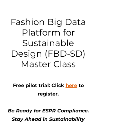
Fashion Big Data
Platform for
Sustainable
Design (FBD-SD)
Master Class
Free pilot trial: Click
here
to
register.
Be Ready for ESPR Compliance.
Stay Ahead in Sustainability