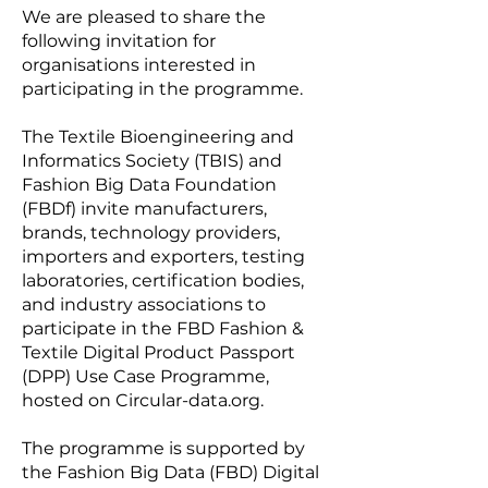
We are pleased to share the
following invitation for
organisations interested in
participating in the programme.
The Textile Bioengineering and
Informatics Society (TBIS) and
Fashion Big Data Foundation
(FBDf) invite manufacturers,
brands, technology providers,
importers and exporters, testing
laboratories, certification bodies,
and industry associations to
participate in the FBD Fashion &
Textile Digital Product Passport
(DPP) Use Case Programme,
hosted on Circular-data.org.
The programme is supported by
the Fashion Big Data (FBD) Digital