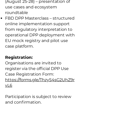
(August 25-28) – presentation of
use cases and ecosystem
roundtable
FBD DPP Masterclass – structured
online implementation support
from regulatory interpretation to
operational DPP deployment with
EU mock registry and pilot use
case platform.
Registration:
Organisations are invited to
register via the official DPP Use
Case Registration Form:
https://forms.gle/ThzyS4sG2UhZ9r
vL6
Participation is subject to review
and confirmation.