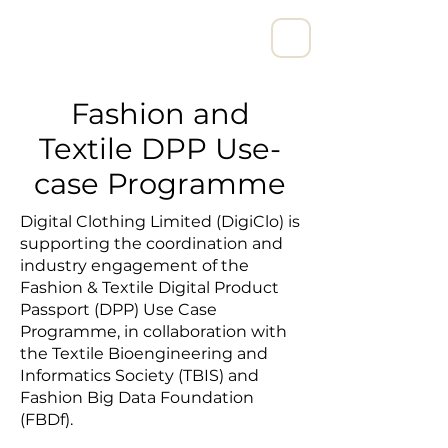
宁波亨励数字科技有限公司
Fashion and
Textile DPP Use-
case Programme
Digital Clothing Limited (DigiClo) is
supporting the coordination and
industry engagement of the
Fashion & Textile Digital Product
Passport (DPP) Use Case
Programme, in collaboration with
the Textile Bioengineering and
Informatics Society (TBIS) and
Fashion Big Data Foundation
(FBDf).